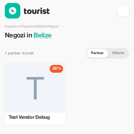
Negozi in Belize — Tourist
Esplora e Risparmia
›
Belize
›
Negozi
Negozi in
Belize
Partner
Offerte
1 partner trovati
-20%
Test Vendor Debug