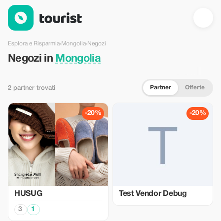
Negozi in Mongolia — Tourist
Esplora e Risparmia
›
Mongolia
›
Negozi
Negozi in
Mongolia
Partner
Offerte
2 partner trovati
-20%
-20%
HUSUG
Test Vendor Debug
3
1