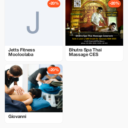
-20%
-20%
Jetts Fitness
Bhutra Spa Thai
Mooloolaba
Massage CES
-20%
Giovanni