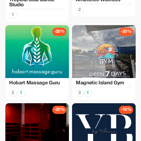
Tropical Soul Dance
Ambience Wellness
Studio
2
1
-20%
-20%
Hobart Massage Guru
Magnetic Island Gym
2
1
3
1
-20%
-10%