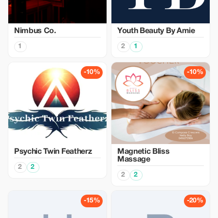
Nimbus Co.
Youth Beauty By Amie
1
2
1
-10%
-10%
Psychic Twin Featherz
Magnetic Bliss
Massage
2
2
2
2
-15%
-20%