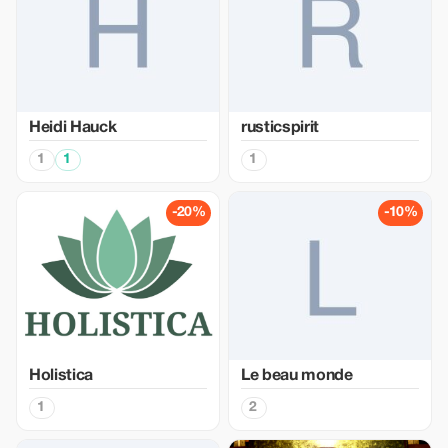
Heidi Hauck
rusticspirit
1
1
1
-20%
-10%
Holistica
Le beau monde
1
2