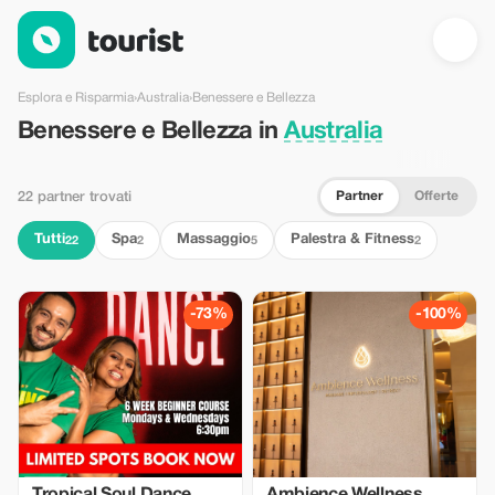
Benessere e Bellezza in Australia — Tourist
Esplora e Risparmia
›
Australia
›
Benessere e Bellezza
Benessere e Bellezza in
Australia
Partner
Offerte
22 partner trovati
Tutti
Spa
Massaggio
Palestra & Fitness
22
2
5
2
-73%
-100%